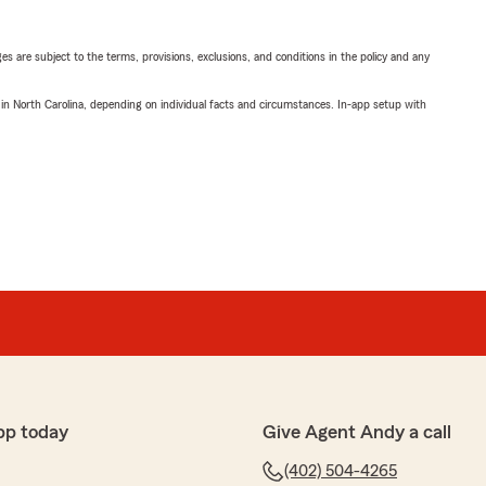
ges are subject to the terms, provisions, exclusions, and conditions in the policy and any
 in North Carolina, depending on individual facts and circumstances. In-app setup with
pp today
Give Agent Andy a call
(402) 504-4265