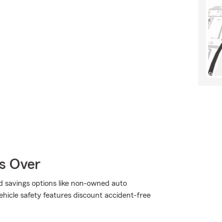
Is Over
d savings options like non-owned auto
hicle safety features discount accident-free