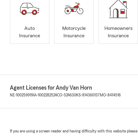
Auto
Motorcycle
Homeowners
Insurance
Insurance
Insurance
Agent Licenses for Andy Van Horn
NE-100259919
IA-1002282524
CO-524630
KS-814360137
MO-8414516
If you are using a screen reader and having difficulty with this website please