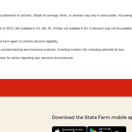
 a statement of contract. Details of coverage, limits, or services may vary in some states. All covera
t 30%). Not available in CA, MA, RI. OnStar not available in NY. A discount may not be available
e Farm agent to confirm discount eligibility.
rovide banking and insurance products. Investing involves risk, including potential for loss.
advisor for advice regarding your personal circumstances.
Download the State Farm mobile a