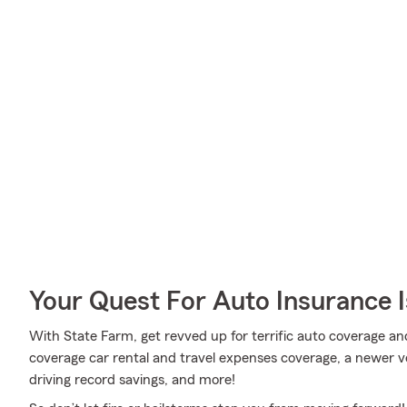
Your Quest For Auto Insurance 
With State Farm, get revved up for terrific auto coverage an
coverage car rental and travel expenses coverage, a newer ve
driving record savings, and more!