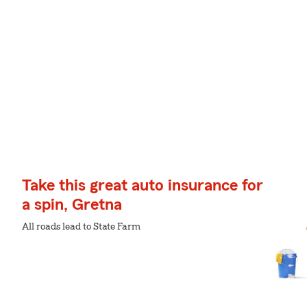
Take this great auto insurance for
a spin, Gretna
All roads lead to State Farm