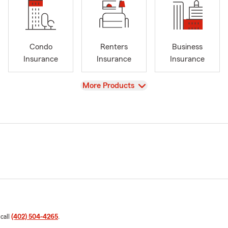
Condo
Renters
Business
Insurance
Insurance
Insurance
View
More Products
 call
(402) 504-4265
.