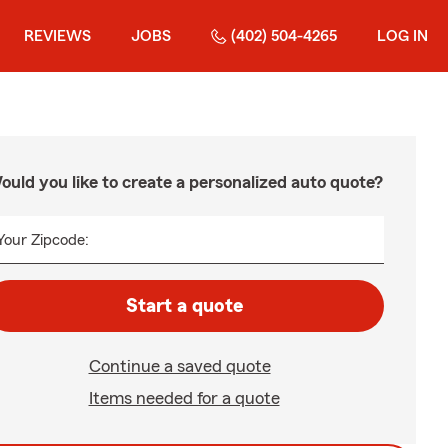
REVIEWS
JOBS
(402) 504-4265
LOG IN
ould you like to create a personalized auto quote?
Your Zipcode:
Start a quote
Continue a saved quote
Items needed for a quote