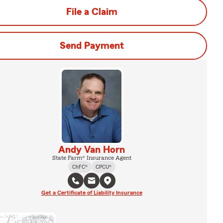
File a Claim
Send Payment
Andy Van Horn
State Farm® Insurance Agent
ChFC®
CPCU®
Get a Certificate of Liability Insurance