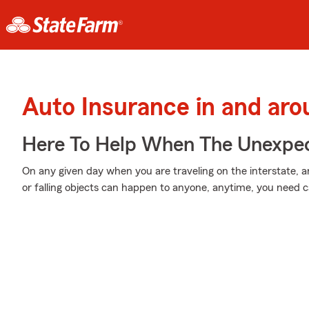
Auto Insurance in and ar
Here To Help When The Unexpec
On any given day when you are traveling on the interstate,
or falling objects can happen to anyone, anytime, you need 