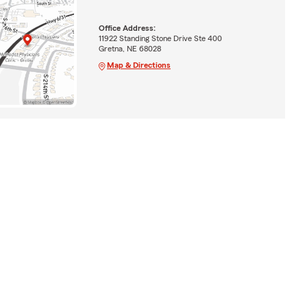
Office Address:
11922 Standing Stone Drive Ste 400
Gretna, NE 68028
Map & Directions