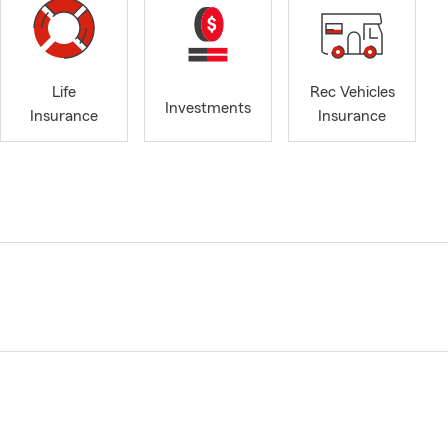
Life
Rec Vehicles
Investments
Insurance
Insurance