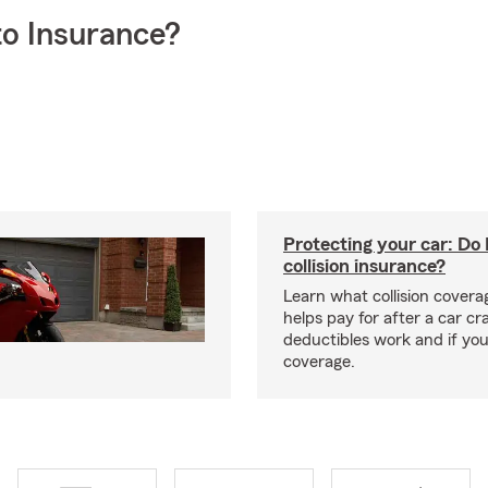
o Insurance?
Protecting your car: Do 
collision insurance?
Learn what collision coverag
helps pay for after a car c
deductibles work and if you
coverage.