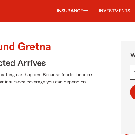
INSURANCE
INVESTMENTS
ound Gretna
W
ted Arrives
 anything can happen. Because fender benders
car insurance coverage you can depend on.