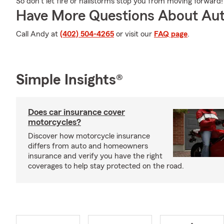
So don’t let fire or hailstorms stop you from moving forward!
Have More Questions About Aut
Call Andy at
(402) 504-4265
or visit our
FAQ page
.
Simple Insights®
Does car insurance cover
motorcycles?
Discover how motorcycle insurance
differs from auto and homeowners
insurance and verify you have the right
coverages to help stay protected on the road.