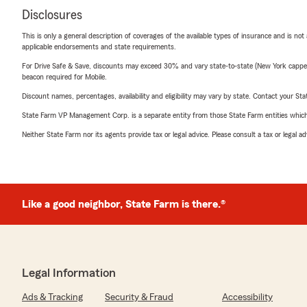
Disclosures
This is only a general description of coverages of the available types of insurance and is not
applicable endorsements and state requirements.
For Drive Safe & Save, discounts may exceed 30% and vary state-to-state (New York capped a
beacon required for Mobile.
Discount names, percentages, availability and eligibility may vary by state. Contact your Stat
State Farm VP Management Corp. is a separate entity from those State Farm entities which p
Neither State Farm nor its agents provide tax or legal advice. Please consult a tax or legal 
Like a good neighbor, State Farm is there.®
Legal Information
Ads & Tracking
Security & Fraud
Accessibility