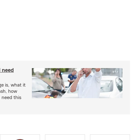
I need
e is, what it
rash, how
 need this